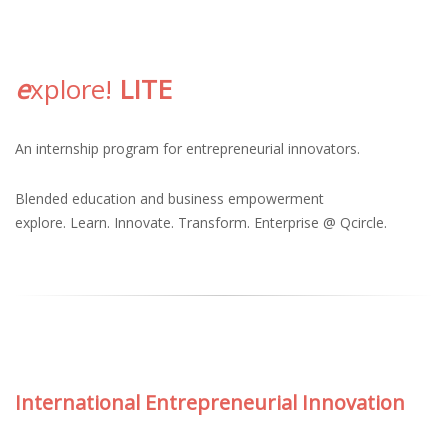
e
xplore!
LITE
An
internship program
for entrepreneurial innovators.
Blended education and business empowerment
explore. Learn. Innovate. Transform. Enterprise @ Qcircle.
International Entrepreneurial Innovation