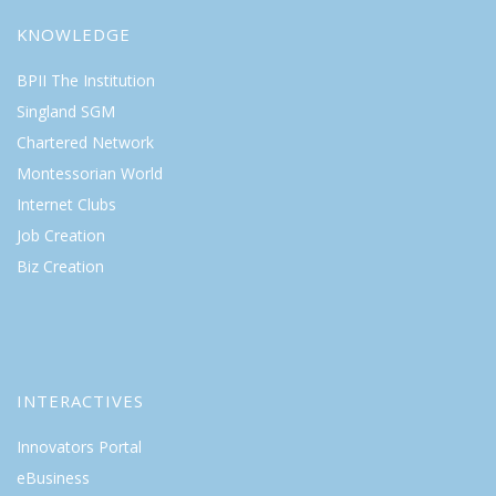
KNOWLEDGE
BPII The Institution
Singland SGM
Chartered Network
Montessorian World
Internet Clubs
Job Creation
Biz Creation
INTERACTIVES
Innovators Portal
eBusiness