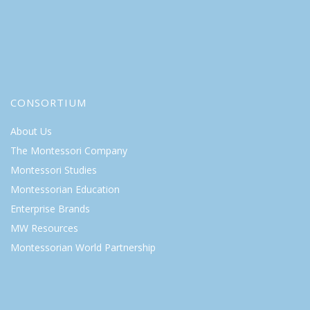
CONSORTIUM
About Us
The Montessori Company
Montessori Studies
Montessorian Education
Enterprise Brands
MW Resources
Montessorian World Partnership