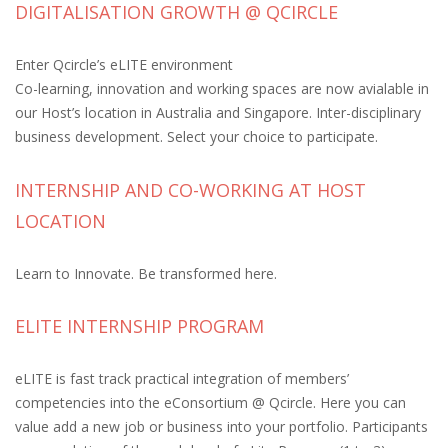
DIGITALISATION GROWTH @ QCIRCLE
Enter Qcircle’s eLITE environment
Co-learning, innovation and working spaces are now avialable in
our Host’s location in Australia and Singapore. Inter-disciplinary
business development. Select your choice to participate.
INTERNSHIP AND CO-WORKING AT HOST
LOCATION
Learn to Innovate. Be transformed here.
ELITE INTERNSHIP PROGRAM
eLITE is fast track practical integration of members’
competencies into the eConsortium @ Qcircle. Here you can
value add a new job or business into your portfolio. Participants