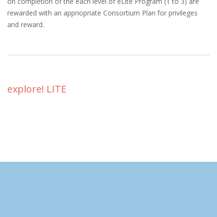
on completion of the each level of eLite Program (1 to 3) are
rewarded with an appriopriate Consortium Plan for privileges
and reward.
explore! LITE