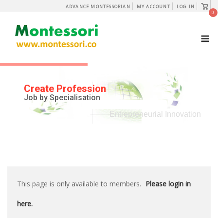
Skip
View
ADVANCE MONTESSORIAN
MY ACCOUNT
LOG IN
shopp
0
to
cart
content
M
Create Profession
Job by Specialisation
Entrepreneurial Innovation
This page is only available to members.
Please login in
here.