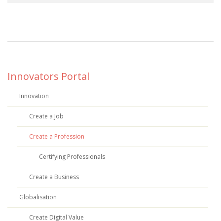
Innovators Portal
Innovation
Create a Job
Create a Profession
Certifying Professionals
Create a Business
Globalisation
Create Digital Value