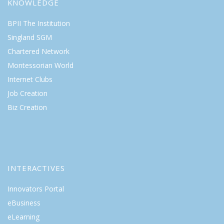
KNOWLEDGE
BPII The Institution
Singland SGM
Chartered Network
Montessorian World
Internet Clubs
Job Creation
Biz Creation
INTERACTIVES
Innovators Portal
eBusiness
eLearning