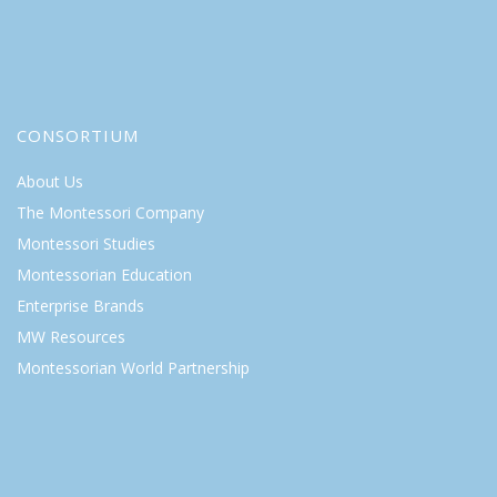
CONSORTIUM
About Us
The Montessori Company
Montessori Studies
Montessorian Education
Enterprise Brands
MW Resources
Montessorian World Partnership