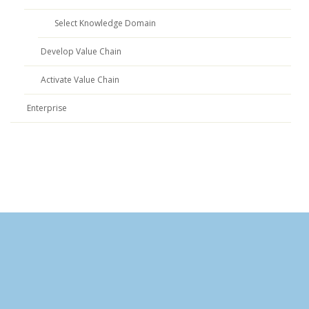
Select Knowledge Domain
Develop Value Chain
Activate Value Chain
Enterprise