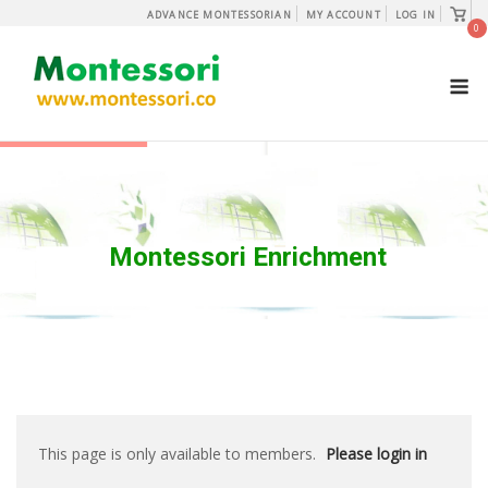
Skip
View
ADVANCE MONTESSORIAN
MY ACCOUNT
LOG IN
shopp
0
to
cart
content
M
Montessori Enrichment
This page is only available to members.
Please login in