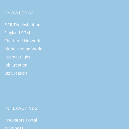
KNOWLEDGE
BPII The Institution
Singland SGM
Chartered Network
Montessorian World
Internet Clubs
Job Creation
Biz Creation
INTERACTIVES
Innovators Portal
eBusiness