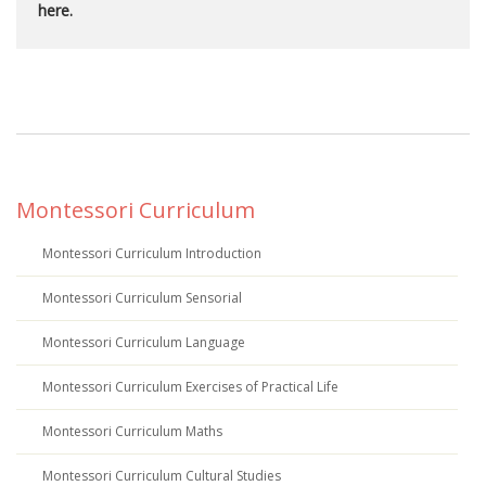
here.
Montessori Curriculum
Montessori Curriculum Introduction
Montessori Curriculum Sensorial
Montessori Curriculum Language
Montessori Curriculum Exercises of Practical Life
Montessori Curriculum Maths
Montessori Curriculum Cultural Studies