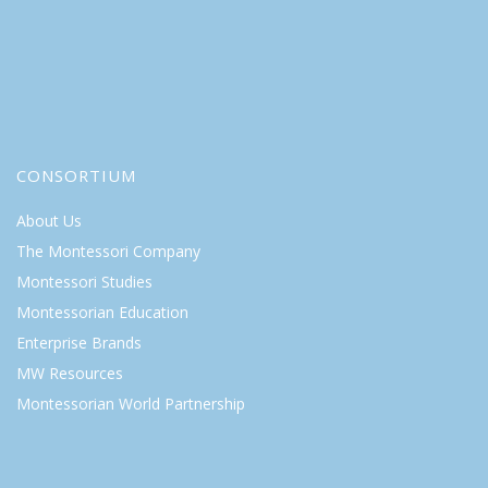
CONSORTIUM
About Us
The Montessori Company
Montessori Studies
Montessorian Education
Enterprise Brands
MW Resources
Montessorian World Partnership