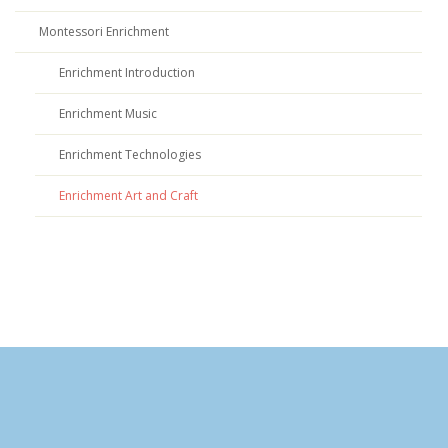
Montessori Enrichment
Enrichment Introduction
Enrichment Music
Enrichment Technologies
Enrichment Art and Craft