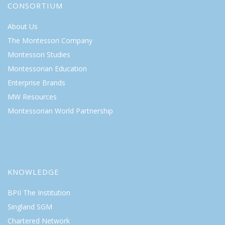
CONSORTIUM
About Us
The Montessori Company
Montessori Studies
Montessorian Education
Enterprise Brands
MW Resources
Montessorian World Partnership
KNOWLEDGE
BPII The Institution
Singland SGM
Chartered Network