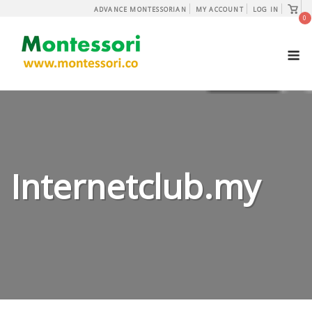
Skip
View
ADVANCE MONTESSORIAN
MY ACCOUNT
LOG IN
shopp
0
to
cart
content
M
Internetclub.my