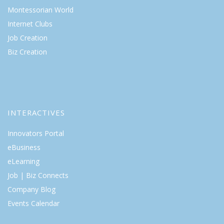
Montessorian World
Internet Clubs
Job Creation
Biz Creation
INTERACTIVES
Innovators Portal
eBusiness
eLearning
Job | Biz Connects
Company Blog
Events Calendar