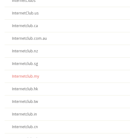
InternetClubs
InternetClub.us
Internetclub.ca
Internetclub.com.au
Internetclub.nz
Internetclub.sg
Internetclub.my
Internetclub.hk
Internetclub.tw
Internetclub.in
Internetclub.cn