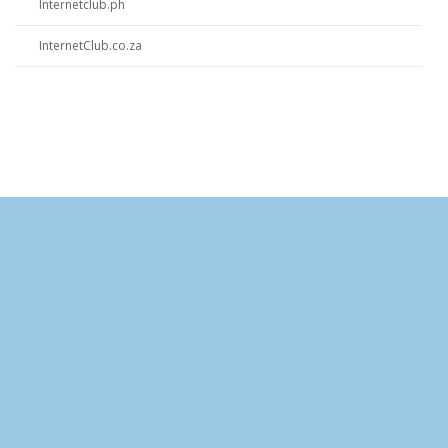
Internetclub.ph
InternetClub.co.za