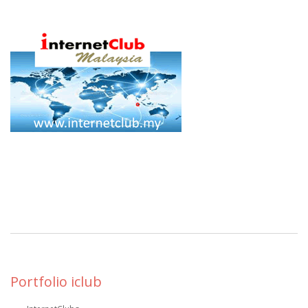
Portfolio iclub