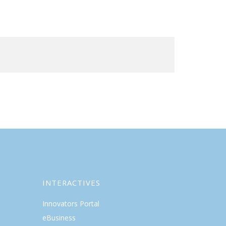
INTERACTIVES
Innovators Portal
eBusiness