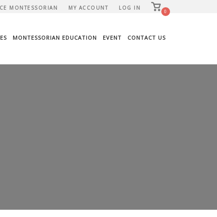
View
CE MONTESSORIAN
MY ACCOUNT
LOG IN
shopping
0
cart
ES
MONTESSORIAN EDUCATION
EVENT
CONTACT US