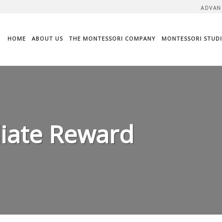
ADVAN
HOME
ABOUT US
THE MONTESSORI COMPANY
MONTESSORI STUDI
liate Reward