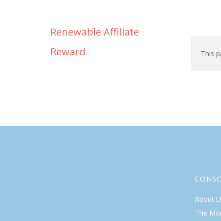
Renewable Affiliate
Reward
This p
CONS
About U
The Mo