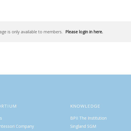
age is only available to members.
Please login in here.
ORTIUM
KNOWLEDGE
s
BPII The Institution
ntessori Company
Singland SGM