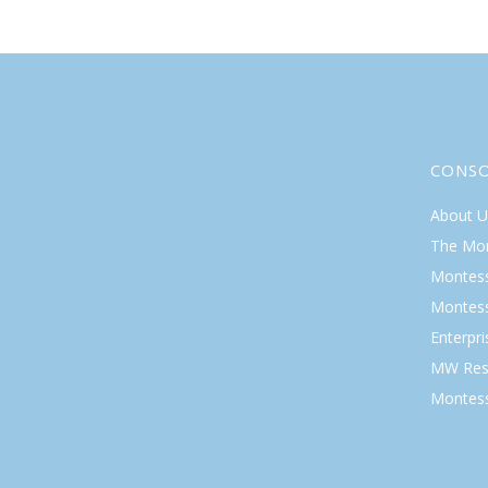
CONS
About U
The Mo
Montess
Montess
Enterpr
MW Res
Montess