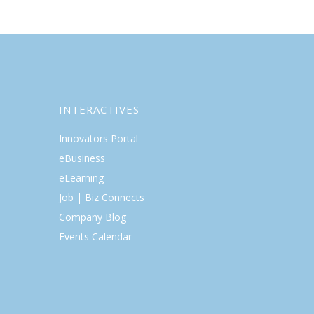
INTERACTIVES
Innovators Portal
eBusiness
eLearning
Job | Biz Connects
Company Blog
Events Calendar