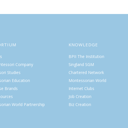
ORTIUM
KNOWLEDGE
s
BPII The Institution
ntessori Company
Singland SGM
ori Studies
Chartered Network
orian Education
Montessorian World
ise Brands
Internet Clubs
ources
Job Creation
orian World Partnership
Biz Creation