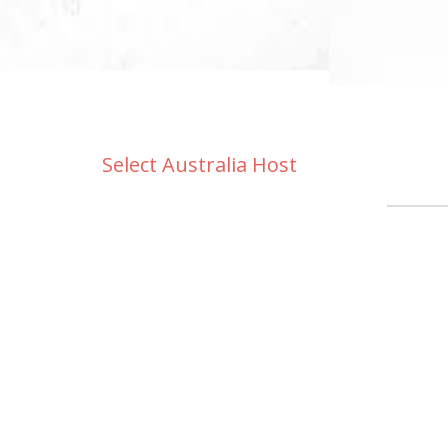
Select Australia Host