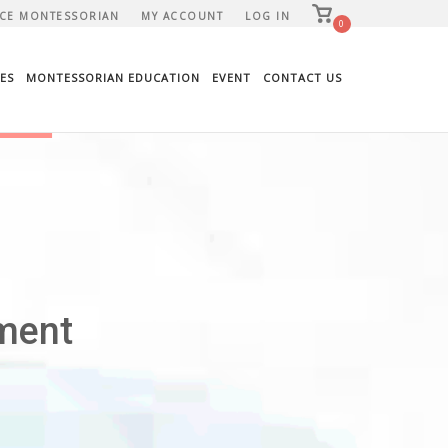
View
CE MONTESSORIAN
MY ACCOUNT
LOG IN
shopping
0
cart
ES
MONTESSORIAN EDUCATION
EVENT
CONTACT US
ment