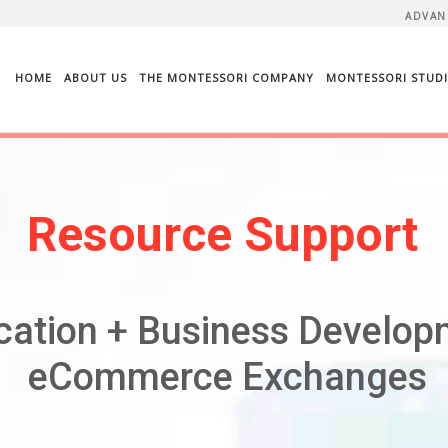
ADVAN
HOME
ABOUT US
THE MONTESSORI COMPANY
MONTESSORI STUDI
Resource Support
cation + Business Develop
eCommerce Exchanges