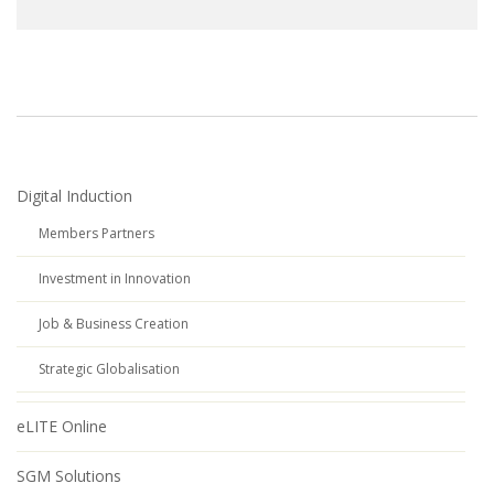
Digital Induction
Members Partners
Investment in Innovation
Job & Business Creation
Strategic Globalisation
eLITE Online
SGM Solutions