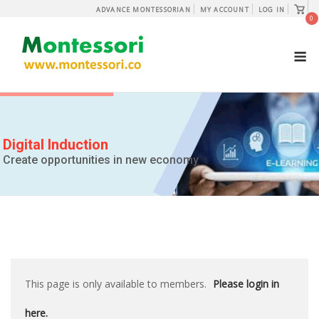
Skip
View
ADVANCE MONTESSORIAN
MY ACCOUNT
LOG IN
shopp
0
to
cart
content
M
Digital Induction
Create opportunities in new economy
This page is only available to members.
Please login in
here.