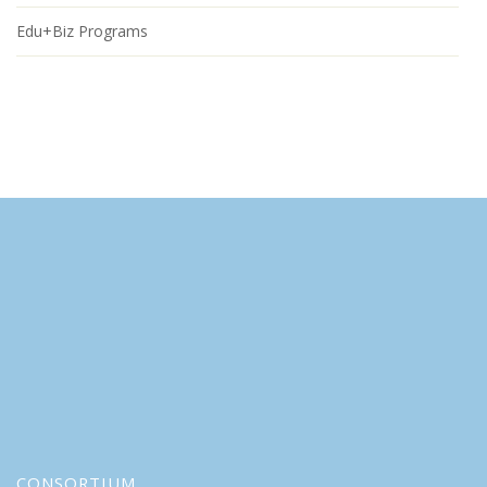
Edu+Biz Programs
CONSORTIUM