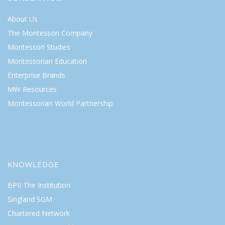
About Us
The Montessori Company
Montessori Studies
Montessorian Education
Enterprise Brands
MW Resources
Montessorian World Partnership
KNOWLEDGE
BPII The Institution
Singland SGM
Chartered Network