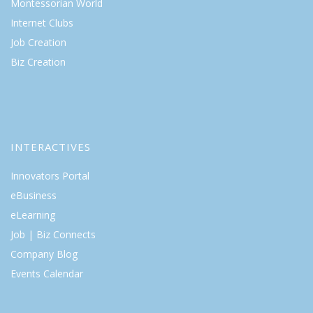
Montessorian World
Internet Clubs
Job Creation
Biz Creation
INTERACTIVES
Innovators Portal
eBusiness
eLearning
Job | Biz Connects
Company Blog
Events Calendar