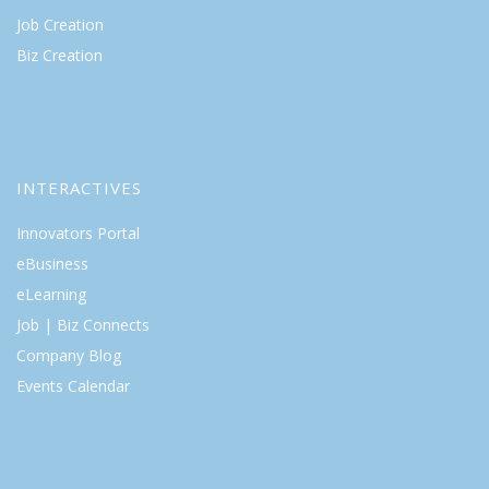
Job Creation
Biz Creation
INTERACTIVES
Innovators Portal
eBusiness
eLearning
Job | Biz Connects
Company Blog
Events Calendar