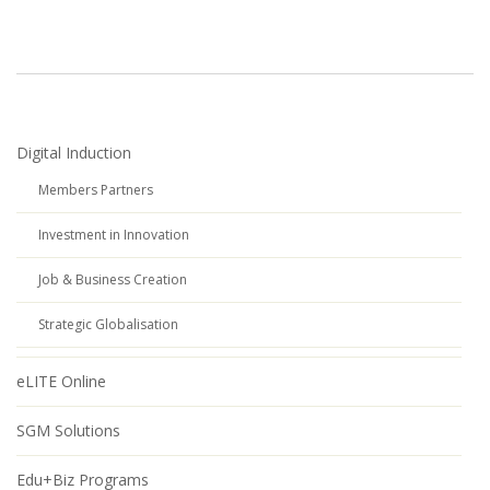
Digital Induction
Members Partners
Investment in Innovation
Job & Business Creation
Strategic Globalisation
eLITE Online
SGM Solutions
Edu+Biz Programs