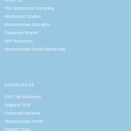
The Montessori Company
Montessori Studies
Montessorian Education
Enterprise Brands
MW Resources
Montessorian World Partnership
KNOWLEDGE
BPII The Institution
Singland SGM
Chartered Network
Montessorian World
Internet Clubs