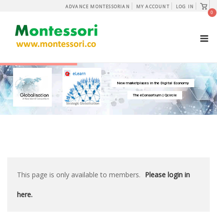
Skip
View
ADVANCE MONTESSORIAN
MY ACCOUNT
LOG IN
shopp
0
to
cart
content
M
New marketplaces in the Digital Economy
The eConsortium | Qcircle
This page is only available to members.
Please login in
here.