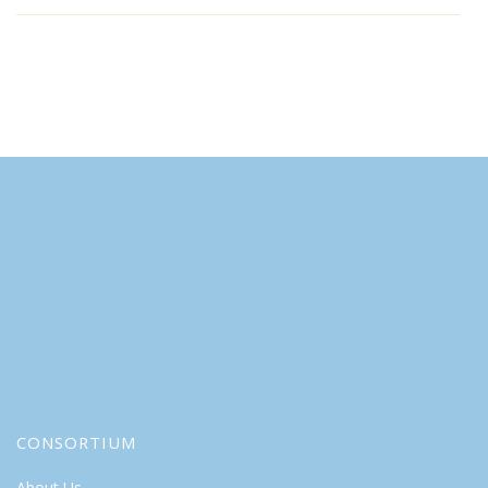
CONSORTIUM
About Us