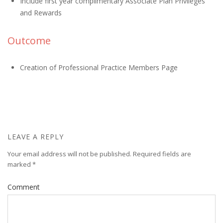
Include first year complimentary Associate Plan Privileges
and Rewards
Outcome
Creation of Professional Practice Members Page
LEAVE A REPLY
Your email address will not be published.
Required fields are
marked
*
Comment