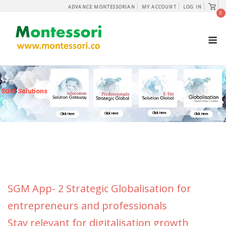
Skip
View
ADVANCE MONTESSORIAN
MY ACCOUNT
LOG IN
shopp
0
to
cart
content
M
SGM Solutions
Click Here
Click Here
Click Here
Click Here
SGM App- 2 Strategic Globalisation for
entrepreneurs and professionals
Stay relevant for digitalisation growth