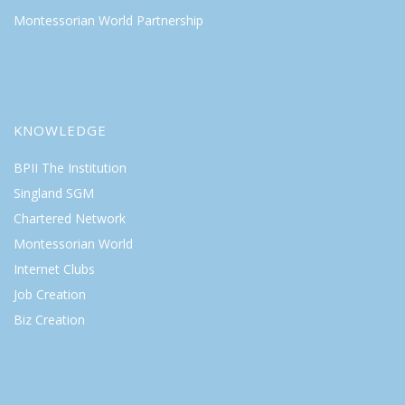
Montessorian World Partnership
KNOWLEDGE
BPII The Institution
Singland SGM
Chartered Network
Montessorian World
Internet Clubs
Job Creation
Biz Creation