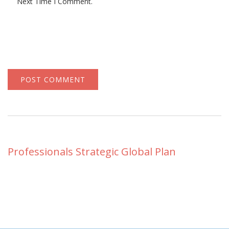
Next Time I Comment.
Professionals Strategic Global Plan