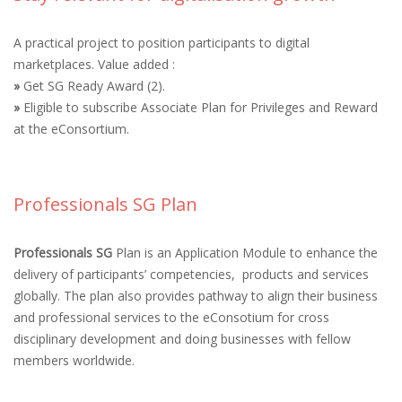
A practical project to position participants to digital
marketplaces. Value added :
»
Get SG Ready Award (2).
»
Eligible to subscribe Associate Plan for Privileges and Reward
at the eConsortium.
Professionals SG Plan
Professionals SG
Plan is an Application Module to enhance the
delivery of participants’ competencies, products and services
globally. The plan also provides pathway to align their business
and professional services to the eConsotium for cross
disciplinary development and doing businesses with fellow
members worldwide.