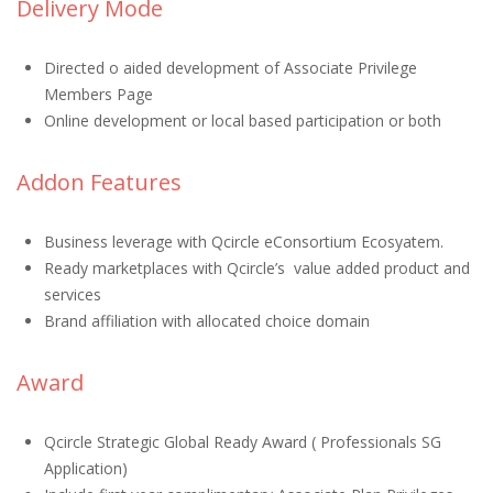
Delivery Mode
Directed o aided development of Associate Privilege
Members Page
Online development or local based participation or both
Addon Features
Business leverage with Qcircle eConsortium Ecosyatem.
Ready marketplaces with Qcircle’s value added product and
services
Brand affiliation with allocated choice domain
Award
Qcircle Strategic Global Ready Award ( Professionals SG
Application)