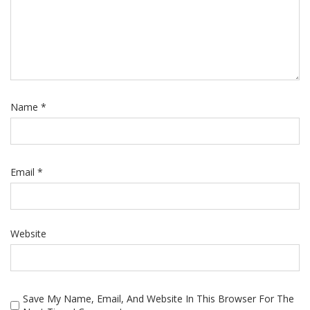
Name
*
Email
*
Website
Save My Name, Email, And Website In This Browser For The