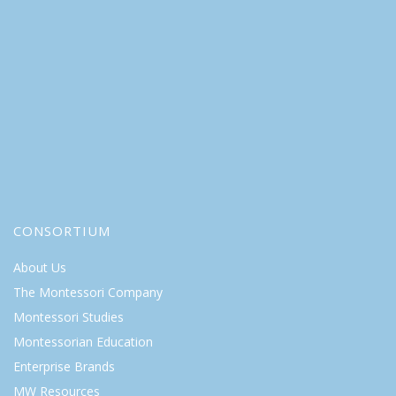
CONSORTIUM
About Us
The Montessori Company
Montessori Studies
Montessorian Education
Enterprise Brands
MW Resources